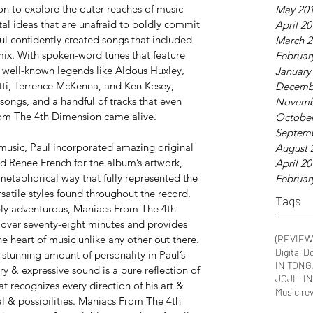
n to explore the outer-reaches of music 
May 20
al ideas that are unafraid to boldly commit 
April 2
aul confidently created songs that included 
March 2
 mix. With spoken-word tunes that feature 
Februar
well-known legends like Aldous Huxley, 
January
tti, Terrence McKenna, and Ken Kesey,
Decemb
songs, and a handful of tracks that even 
Novemb
rom The 4th Dimension came alive.
October
Septem
music, Paul incorporated amazing original 
August 
d Renee French for the album’s artwork, 
April 2
metaphorical way that fully represented the 
Februar
satile styles found throughout the record.
Tags
ly adventurous, Maniacs From The 4th 
over seventy-eight minutes and provides 
e heart of music unlike any other out there. 
(REVIEW
Digital D
e stunning amount of personality in Paul’s 
IN TONG
y & expressive sound is a pure reflection of 
JOJI - 
 recognizes every direction of his art & 
Music re
al & possibilities. Maniacs From The 4th 