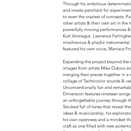
Through his ambitious determinatio
and innate penchant for experiment
to even the craziest of concepts, P
other artists & their own art in the
powerfully moving performances & 
Kurt Vonnegut, Lawrence Ferlinghe
mischievous & playful instrumental 
featured his own voice, Maniacs F
Expanding the project beyond the 
images from artists Mike Dubois an
merging their pieces together in a 
collage of Technicolor sounds & ver
Unconventionally fun and remarkab
Dimension features nineteen songs 
an unforgettable journey through th
Stocked full of tunes that reveal th
ideas & musicianship, his explorator
his own openness and a mindset that
craft as one filled with new potenti