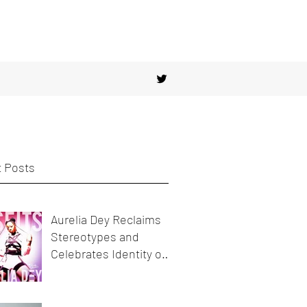
 Posts
Aurelia Dey Reclaims
Stereotypes and
Celebrates Identity on
her new release
MisFits"