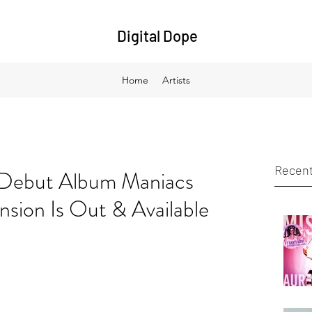
Digital Dope
Home
Artists
Recent
 Debut Album Maniacs
sion Is Out & Available