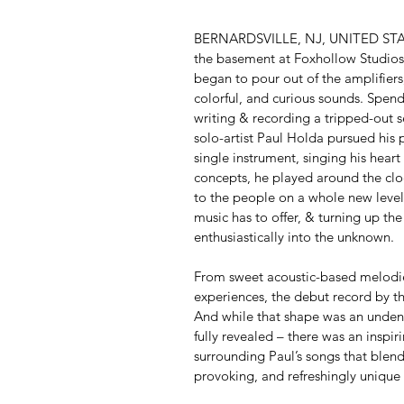
BERNARDSVILLE, NJ, UNITED STATE
the basement at Foxhollow Studios,
began to pour out of the amplifiers,
colorful, and curious sounds. Spend
writing & recording a tripped-out se
solo-artist Paul Holda pursued his 
single instrument, singing his heart
concepts, he played around the clo
to the people on a whole new level
music has to offer, & turning up the
enthusiastically into the unknown.
From sweet acoustic-based melodies
experiences, the debut record by t
And while that shape was an unden
fully revealed – there was an inspir
surrounding Paul’s songs that blend
provoking, and refreshingly unique