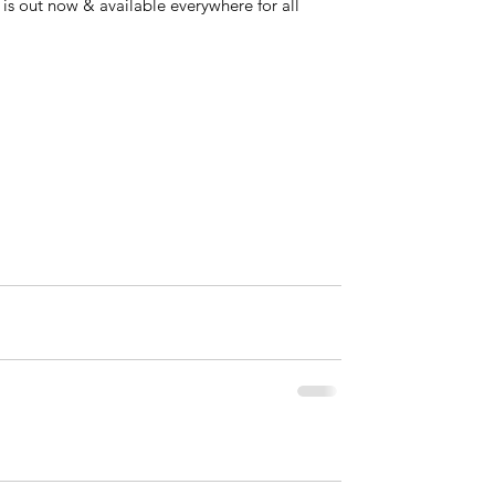
s out now & available everywhere for all 