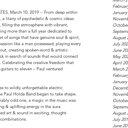
Februar
S, March 10, 2019 -- From deep within 
January
 a litany of psychedelic & cosmic ideas 
Novemb
 filling the atmosphere with vibrant, 
October
ing more than a full year dedicated to 
Septem
t of songs that have genuine soul & spirit, 
August 
passion like a man possessed; playing every 
July 20
 out, creating spoken-word & artistic 
June 20
ck in search of sounds that would connect 
May 20
. Celebrating the creative freedom that 
April 2
 guitars to eleven – Paul ventured 
March 2
Februar
January
 to wildly unforgettable electric 
Decemb
he Paul Holda Band began to take shape. 
Novemb
iably odd one, a magic in the music was 
October
ing & uplifting energy in the aura 
Septem
ed art & sound in exciting, thought-
August 
 combinations.
July 20
June 20