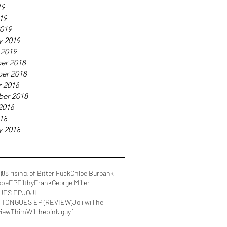
19
019
019
y 2019
 2019
er 2018
er 2018
 2018
ber 2018
2018
018
y 2018
)
88 rising
:ofi
Bitter Fuck
Chloe Burbank
ope
EP
FilthyFrank
George Miller
UES EP
JOJI
IN TONGUES EP (REVIEW)
Joji will he
view
Thim
Will he
pink guy]