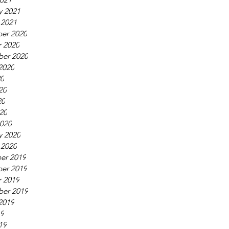
y 2021
 2021
er 2020
 2020
ber 2020
2020
20
20
20
020
020
y 2020
 2020
er 2019
er 2019
 2019
ber 2019
2019
19
19