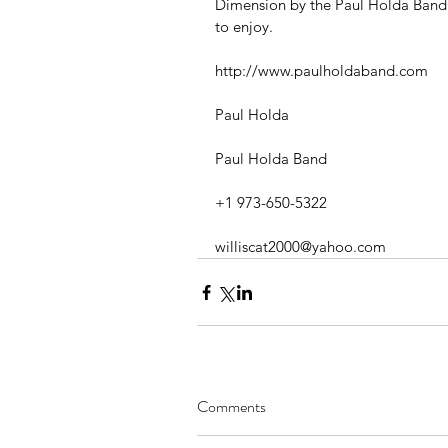
Dimension by the Paul Holda Band i
to enjoy.
http://www.paulholdaband.com
Paul Holda
Paul Holda Band
+1 973-650-5322
williscat2000@yahoo.com
Comments