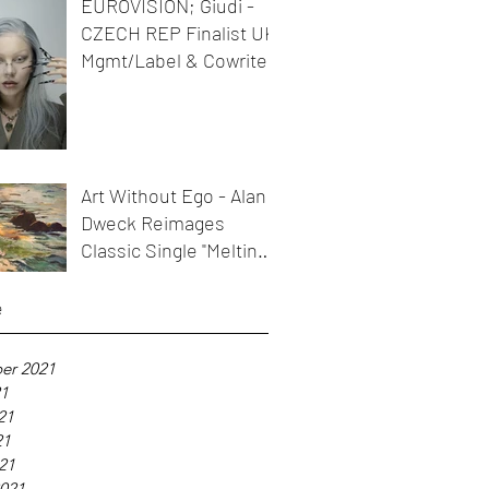
EUROVISION; Giudi -
CZECH REP Finalist UK
Mgmt/Label & Cowriter
Art Without Ego - Alan
Dweck Reimages
Classic Single "Melting
Icicles"
e
er 2021
21
21
21
021
021