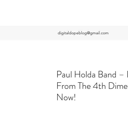
digitaldopeblog@gmail.com
Paul Holda Band –
From The 4th Dimen
Now!