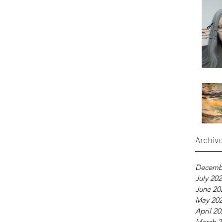
Archiv
Decemb
July 20
June 20
May 20
April 2
March 2