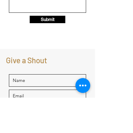
Submit
Give a Shout