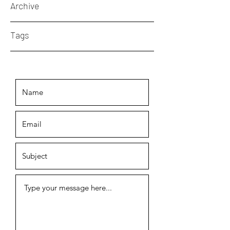
Archive
Tags