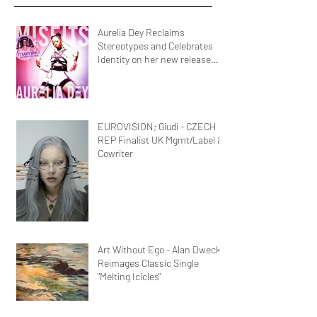
Aurelia Dey Reclaims
Stereotypes and Celebrates
Identity on her new release
MisFits"
EUROVISION; Giudi - CZECH
REP Finalist UK Mgmt/Label &
Cowriter
Art Without Ego - Alan Dweck
Reimages Classic Single
"Melting Icicles"