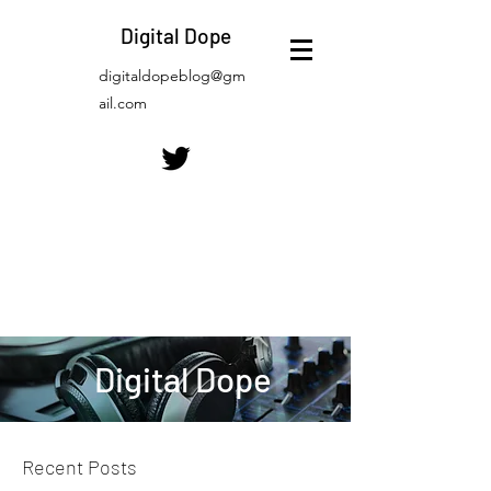
Digital Dope
digitaldopeblog@gm
ail.com
Digital Dope
Recent Posts