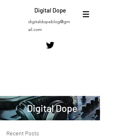
Digital Dope
digitaldopeblog@gm
ail.com
Digital Dope
Recent Posts