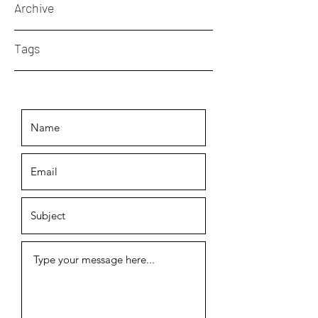
Archive
Tags