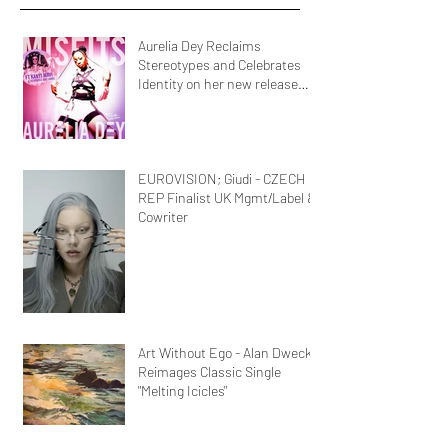
Aurelia Dey Reclaims
Stereotypes and Celebrates
Identity on her new release
MisFits"
EUROVISION; Giudi - CZECH
REP Finalist UK Mgmt/Label &
Cowriter
Art Without Ego - Alan Dweck
Reimages Classic Single
"Melting Icicles"