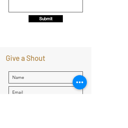
Submit
Give a Shout