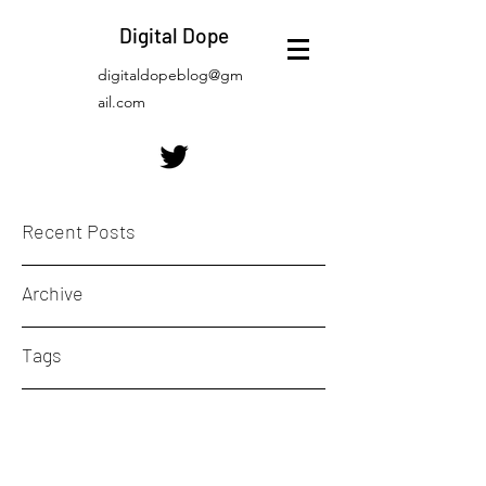
Digital Dope
digitaldopeblog@gm
ail.com
Recent Posts
Archive
Tags