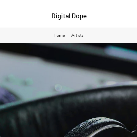
Digital Dope
Home
Artists