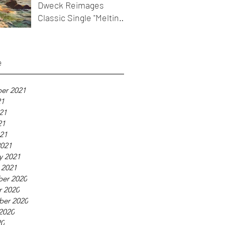
Dweck Reimages
Classic Single "Melting
Icicles"
e
er 2021
21
21
21
021
2021
y 2021
 2021
er 2020
r 2020
ber 2020
2020
20