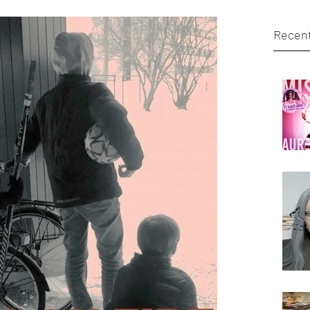
Recent