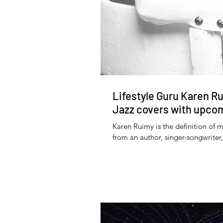
Lifestyle Guru Karen Ru
Jazz covers with upcom
Karen Ruimy is the definition of m
from an author, singer-songwriter,