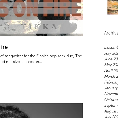
Archiv
Fire
Decemb
July 20
ef songwriter for the Finnish pop-rock duo, The
June 20
ed massive success on...
May 20
April 2
March 
Februar
January
Novemb
Octobe
Septem
August 
July 20