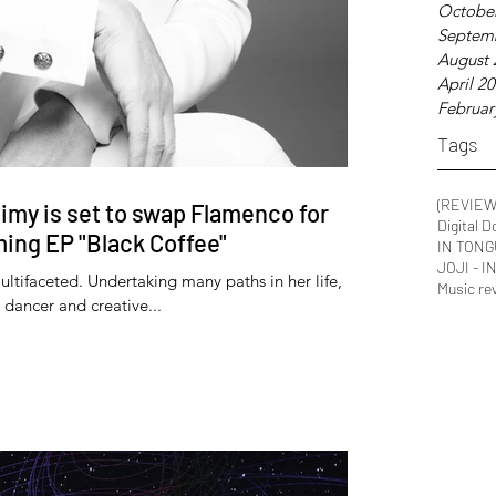
Octobe
Septem
August 
April 2
Februar
Tags
(REVIEW
imy is set to swap Flamenco for
Digital 
ing EP "Black Coffee"
IN TONG
JOJI - 
ultifaceted. Undertaking many paths in her life,
Music re
 dancer and creative...