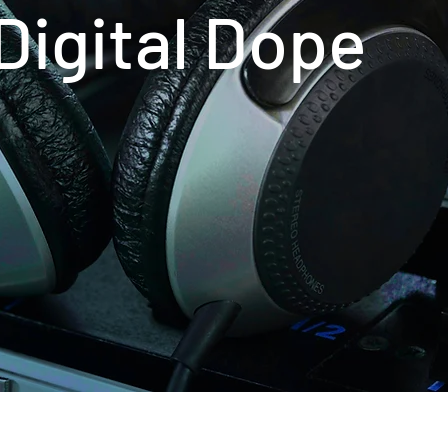
ital Dope