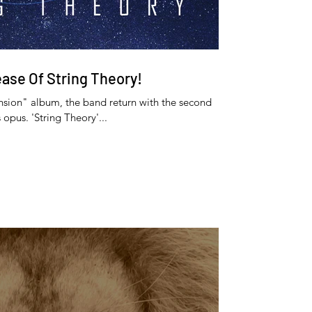
ease Of String Theory!
nsion" album, the band return with the second
 opus. 'String Theory'...