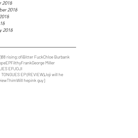
r 2018
ber 2018
2018
018
y 2018
)
88 rising
:ofi
Bitter Fuck
Chloe Burbank
Dope
EP
FilthyFrank
George Miller
UES EP
JOJI
IN TONGUES EP (REVIEW)
Joji will he
view
Thim
Will he
pink guy]