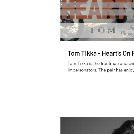
Tom Tikka - Heart's On 
Tom Tikka is the frontman and chi
Impersonators. The pair has enjoy