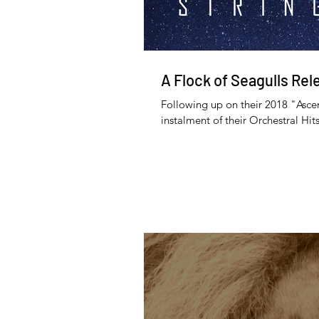
A Flock of Seagulls Rel
Following up on their 2018 "Asce
instalment of their Orchestral Hits