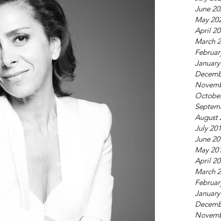
June 20
May 20
April 2
March 
Februar
January
Decemb
Novemb
Octobe
Septem
August 
July 20
June 20
May 20
April 2
March 
Februar
January
Decemb
Novemb