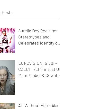
 Posts
Aurelia Dey Reclaims
Stereotypes and
Celebrates Identity on
her new release
MisFits"
EUROVISION; Giudi -
CZECH REP Finalist UK
Mgmt/Label & Cowriter
Art Without Ego - Alan