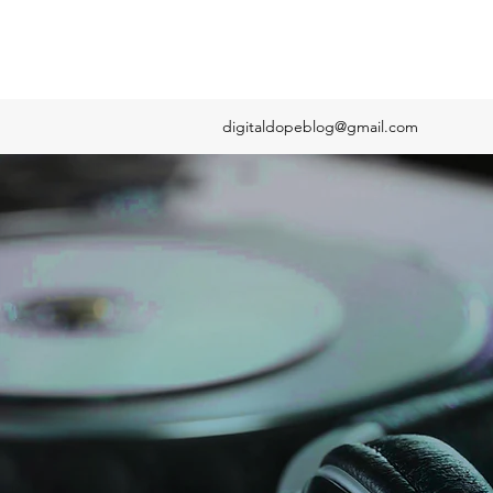
digitaldopeblog@gmail.com