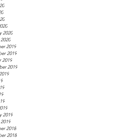
20
20
020
2020
y 2020
 2020
er 2019
er 2019
r 2019
ber 2019
2019
19
19
19
019
2019
y 2019
 2019
er 2018
er 2018