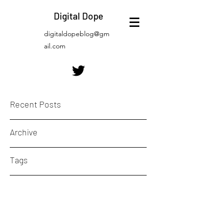
Digital Dope
digitaldopeblog@gm
ail.com
Recent Posts
Archive
Tags