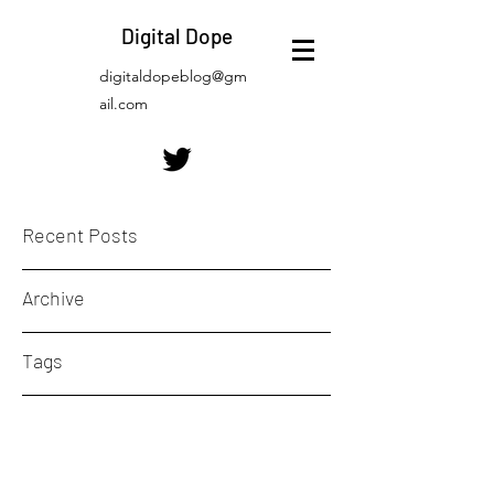
Digital Dope
digitaldopeblog@gm
ail.com
Recent Posts
Archive
Tags