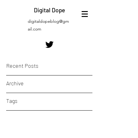
Digital Dope
digitaldopeblog@gm
ail.com
Recent Posts
Archive
Tags