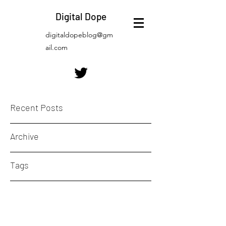
Digital Dope
digitaldopeblog@gm
ail.com
Recent Posts
Archive
Tags