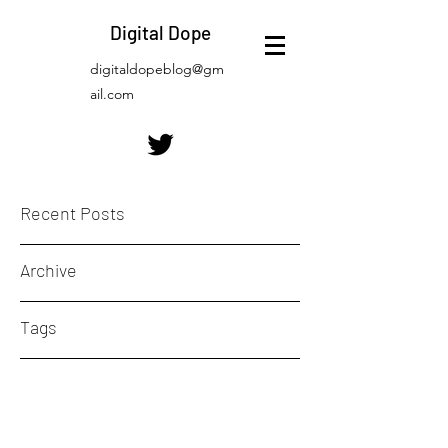
Digital Dope
digitaldopeblog@gm
ail.com
Recent Posts
Archive
Tags