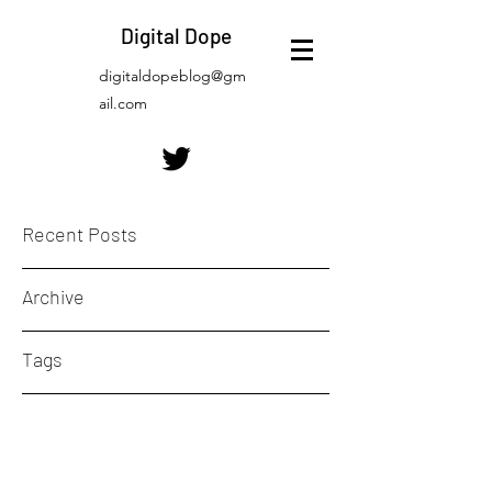
Digital Dope
digitaldopeblog@gm
ail.com
Recent Posts
Archive
Tags