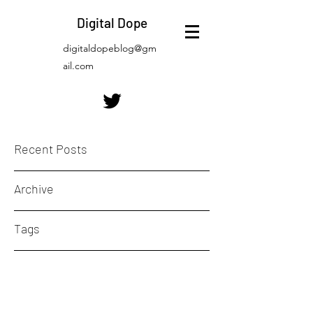
Digital Dope
digitaldopeblog@gm
ail.com
Recent Posts
Archive
Tags