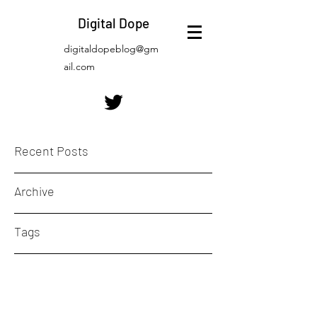
Digital Dope
digitaldopeblog@gm
ail.com
Recent Posts
Archive
Tags