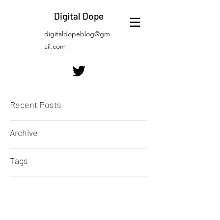
Digital Dope
digitaldopeblog@gm
ail.com
Recent Posts
Archive
Tags