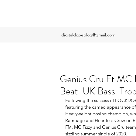
digitaldopeblog@gmail.com
Genius Cru Ft MC F
Beat-UK Bass-Tropi
Following the success of ​LOCKDOW
featuring the cameo appearance of 
Heavyweight boxing champion, whic
Rampage and Heartless Crew on BB
FM, MC Fizzy and Genius Cru team u
sizzling summer single of 2020.