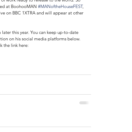
ormed at BoohooMAN 
#MANoftheHouseFEST
, 
e on BBC 1XTRA and will appear at other 
m later this year. You can keep up-to-date 
ation on his social media platforms below. 
k the link here: