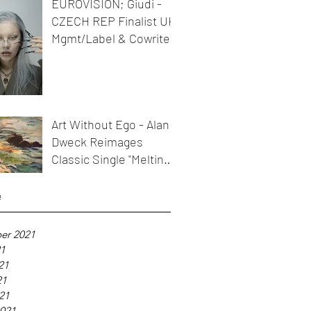
EUROVISION; Giudi -
CZECH REP Finalist UK
Mgmt/Label & Cowriter
Art Without Ego - Alan
Dweck Reimages
Classic Single "Melting
Icicles"
e
er 2021
21
21
21
021
021