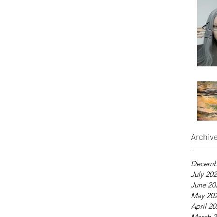
Archiv
Decemb
July 20
June 20
May 20
April 2
March 2