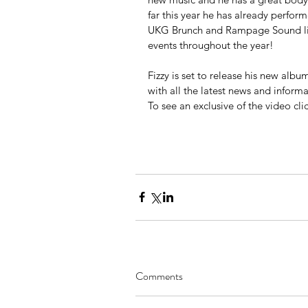
far this year he has already perf
UKG Brunch and Rampage Sound liv
events throughout the year!
Fizzy is set to release his new albu
with all the latest news and inform
To see an exclusive of the video clic
Comments