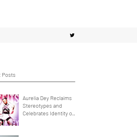
 Posts
Aurelia Dey Reclaims
Stereotypes and
Celebrates Identity on
her new release
MisFits"