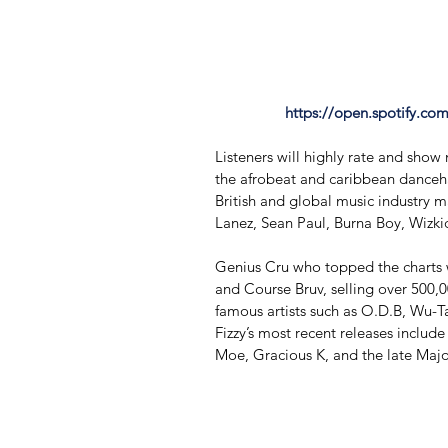
https://open.spotify.c
Listeners will highly rate and show
the afrobeat and caribbean danceha
British and global music industry m
Lanez, Sean Paul, Burna Boy, Wizk
Genius Cru who topped the charts wi
and ​Course Bruv,​ selling over 500
famous artists such as O.D.B, Wu-Ta
Fizzy’s most recent releases includ
Moe, Gracious K, and the late Majo