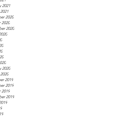
y 2021
 2021
er 2020
 2020
ber 2020
2020
20
20
20
020
020
y 2020
 2020
er 2019
er 2019
 2019
ber 2019
2019
19
19