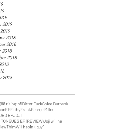
19
019
019
y 2019
 2019
er 2018
er 2018
 2018
ber 2018
2018
018
y 2018
)
88 rising
:ofi
Bitter Fuck
Chloe Burbank
ope
EP
FilthyFrank
George Miller
UES EP
JOJI
IN TONGUES EP (REVIEW)
Joji will he
view
Thim
Will he
pink guy]