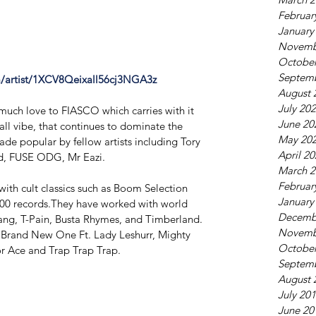
Februar
January
Novemb
October
Septem
om/artist/1XCV8Qeixall56cj3NGA3z
August 
July 20
 much love to FIASCO which carries with it 
June 20
ll vibe, that continues to dominate the 
May 20
ade popular by fellow artists including Tory 
April 2
id, FUSE ODG, Mr Eazi.
March 2
Februar
th cult classics such as ​Boom Selection ​
January
,000 records.They have worked with world 
Decemb
ng, ​T-Pain, Busta Rhymes​, and ​Timberland​.
Novemb
e ​Brand New One ​Ft. Lady Leshurr, Mighty 
October
r Ace and ​Trap Trap Trap.
Septem
August 
July 20
June 20