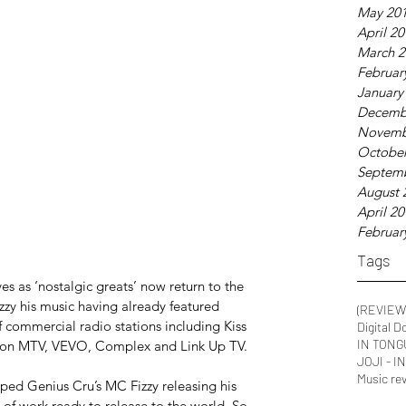
May 20
April 2
March 2
Februar
January
Decemb
Novemb
October
Septem
August 
April 2
Februar
Tags
s as ‘nostalgic greats’ now return to the 
y his music having already featured 
(REVIEW
f commercial radio stations including Kiss 
Digital D
IN TONG
 on MTV, VEVO, Complex and Link Up TV.
JOJI - 
Music re
ed Genius Cru’s MC Fizzy releasing his 
of work ready to release to the world. So 