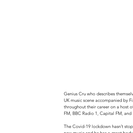
Genius Cru who describes themselve
UK music scene accompanied by Fizz
throughout their career on a host o
FM, BBC Radio 1, Capital FM, and
The Covid-19 lockdown hasn’t stopp
new music and he has a great body 