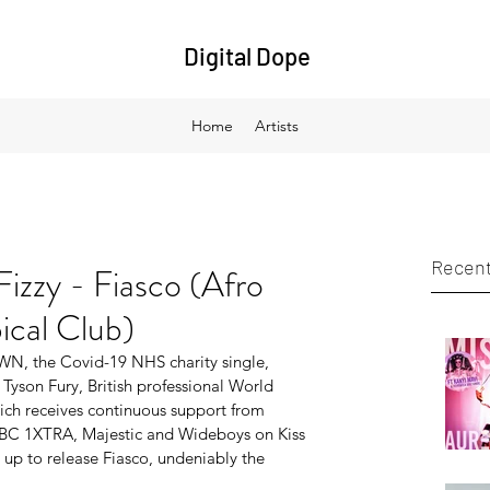
Digital Dope
Home
Artists
Recent
izzy - Fiasco (Afro
cal Club)
N​, the Covid-19 NHS charity single, 
Tyson Fury, British professional World 
h receives continuous support from 
C 1XTRA, Majestic and Wideboys on Kiss 
p to release ​Fiasco, undeniably the 