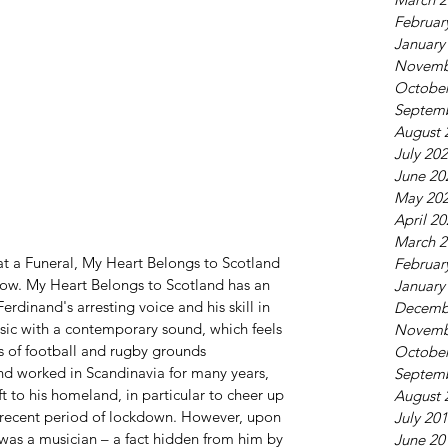
Februar
January
Novemb
October
Septem
August 
July 20
June 20
May 20
April 2
March 2
at a Funeral, My Heart Belongs to Scotland 
Februar
now. My Heart Belongs to Scotland has an 
January
rdinand's arresting voice and his skill in 
Decemb
music with a contemporary sound, which feels 
Novemb
s of football and rugby grounds 
October
d worked in Scandinavia for many years, 
Septem
ift to his homeland, in particular to cheer up 
August 
e recent period of lockdown. However, upon 
July 20
 was a musician – a fact hidden from him by 
June 20