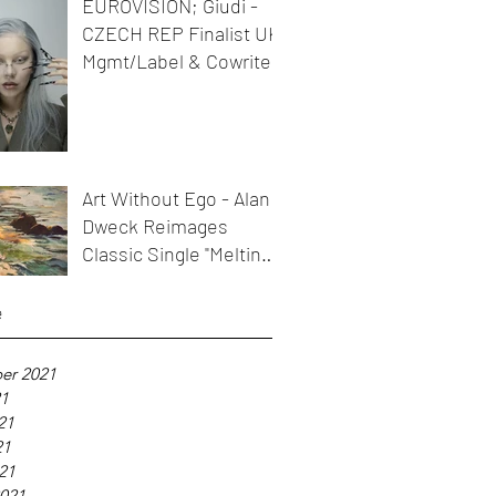
EUROVISION; Giudi -
CZECH REP Finalist UK
Mgmt/Label & Cowriter
Art Without Ego - Alan
Dweck Reimages
Classic Single "Melting
Icicles"
e
er 2021
21
21
21
021
021