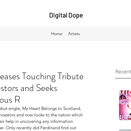
Digital Dope
Home
Artists
Recent
eases Touching Tribute
estors and Seeks
mous R
but single, My Heart Belongs to Scotland, 
ancestors and now looks to the nation which 
eir help in uncovering any information 
. Only recently did Ferdinand find out 