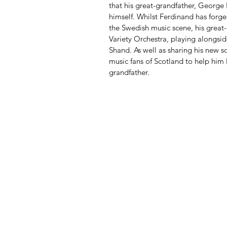
that his great-grandfather, George 
himself. Whilst Ferdinand has forge
the Swedish music scene, his great-
Variety Orchestra, playing alongsi
Shand. As well as sharing his new s
music fans of Scotland to help him 
grandfather.