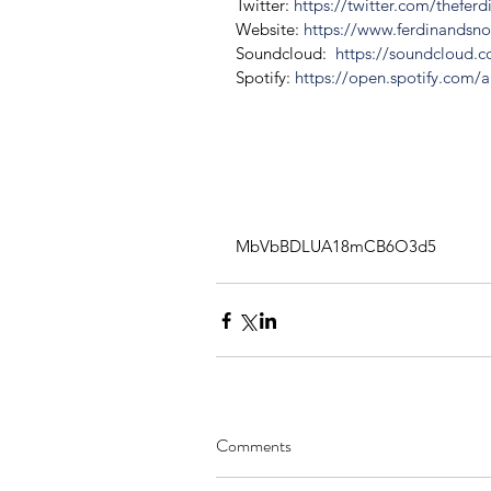
Twitter: 
https://twitter.com/thefer
Website: 
https://www.ferdinandsn
Soundcloud:  
https://soundcloud.
Spotify:
 https://open.spotify.com/a
MbVbBDLUA18mCB6O3d5
Comments