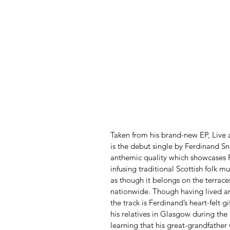
Taken from his brand-new EP, Live 
is the debut single by Ferdinand S
anthemic quality which showcases Fe
infusing traditional Scottish folk 
as though it belongs on the terrace
nationwide. Though having lived an
the track is Ferdinand’s heart-felt g
his relatives in Glasgow during th
learning that his great-grandfather