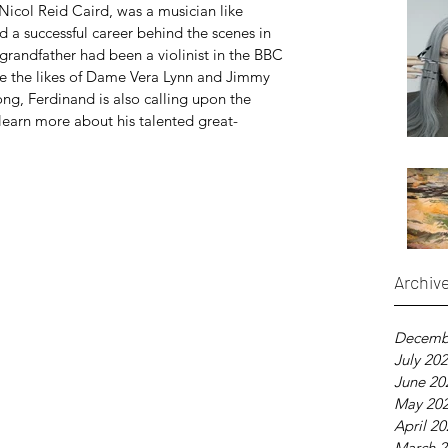
Nicol Reid Caird, was a musician like 
d a successful career behind the scenes in 
grandfather had been a violinist in the BBC 
de the likes of Dame Vera Lynn and Jimmy 
ong, Ferdinand is also calling upon the 
learn more about his talented great-
Archiv
Decemb
July 20
June 20
May 20
April 2
March 2