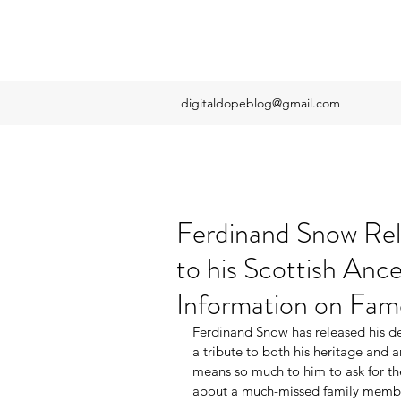
digitaldopeblog@gmail.com
Ferdinand Snow Rel
to his Scottish Anc
Information on Fa
Ferdinand Snow has released his de
a tribute to both his heritage and 
means so much to him to ask for th
about a much-missed family member