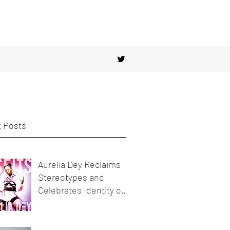
 Posts
Aurelia Dey Reclaims
Stereotypes and
Celebrates Identity on
her new release
MisFits"