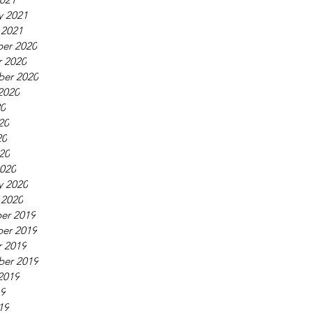
y 2021
 2021
er 2020
 2020
ber 2020
2020
20
20
20
020
020
y 2020
 2020
er 2019
er 2019
 2019
ber 2019
2019
19
19