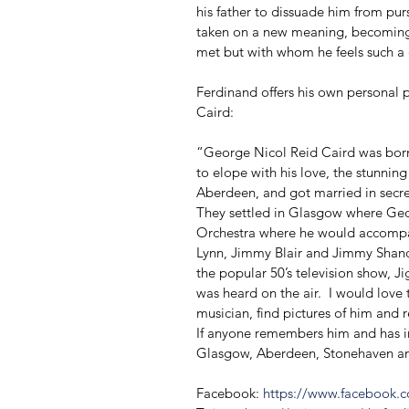
his father to dissuade him from purs
taken on a new meaning, becoming a
met but with whom he feels such a
Ferdinand offers his own personal 
Caird: 
“George Nicol Reid Caird was bor
to elope with his love, the stunni
Aberdeen, and got married in secre
They settled in Glasgow where Geor
Orchestra where he would accompan
Lynn, Jimmy Blair and Jimmy Shand
the popular 50’s television show, J
was heard on the air.  I would love 
musician, find pictures of him and 
If anyone remembers him and has in
Glasgow, Aberdeen, Stonehaven and 
Facebook: 
https://www.facebook.