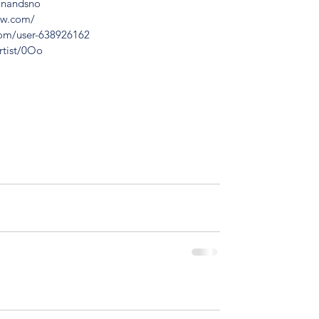
dinandsno
ow.com/
com/user-638926162
rtist/0Oo