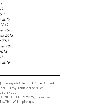
19
019
019
y 2019
 2019
er 2018
er 2018
 2018
ber 2018
2018
018
y 2018
)
88 rising
:ofi
Bitter Fuck
Chloe Burbank
ope
EP
FilthyFrank
George Miller
UES EP
JOJI
IN TONGUES EP (REVIEW)
Joji will he
view
Thim
Will he
pink guy]