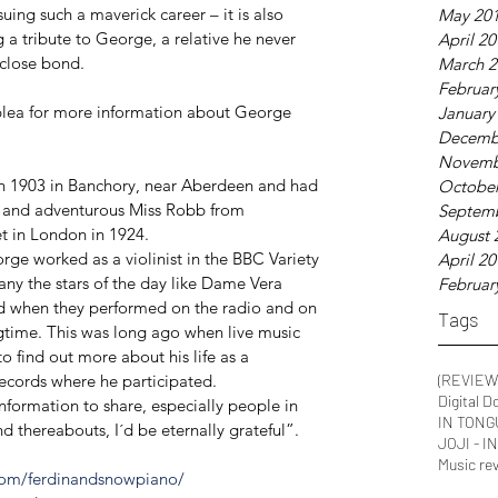
uing such a maverick career – it is also 
May 20
 tribute to George, a relative he never 
April 2
 close bond.
March 2
Februar
plea for more information about George 
January
Decemb
Novemb
n 1903 in Banchory, near Aberdeen and had 
October
ng and adventurous Miss Robb from 
Septem
t in London in 1924.
August 
ge worked as a violinist in the BBC Variety 
April 2
y the stars of the day like Dame Vera 
Februar
 when they performed on the radio and on 
Tags
igtime. This was long ago when live music 
to find out more about his life as a 
records where he participated. 
(REVIEW
Digital D
formation to share, especially people in 
IN TONG
thereabouts, I´d be eternally grateful”.
JOJI - 
Music re
com/ferdinandsnowpiano/