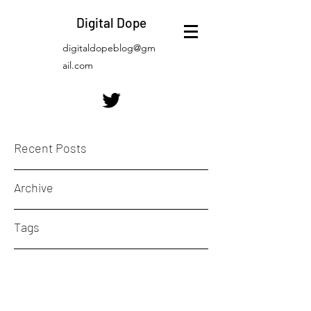
Digital Dope
digitaldopeblog@gm
ail.com
Recent Posts
Archive
Tags