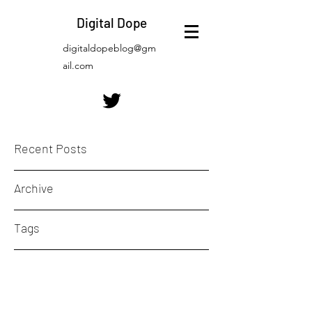
Digital Dope
digitaldopeblog@gm
ail.com
Recent Posts
Archive
Tags