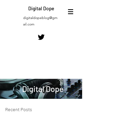
Digital Dope
digitaldopeblog@gm
ail.com
Digital Dope
Recent Posts