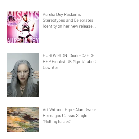
Aurelia Dey Reclaims
Stereotypes and Celebrates
Identity on her new release
MisFits"
EUROVISION; Giudi - CZECH
REP Finalist UK Mgmt/Label &
Cowriter
Art Without Ego - Alan Dweck
Reimages Classic Single
"Melting Icicles"