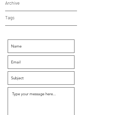
Archive
Tags