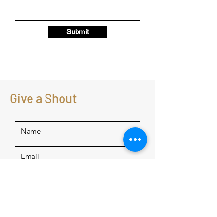
Submit
Give a Shout